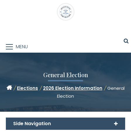
MENU
General Election
/
Elections
/
2026 Election Information
/
General
Election
Side Navigation