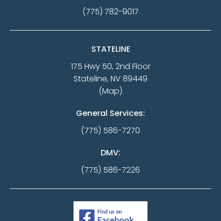
(775) 782-9017
STATELINE
175 Hwy 50, 2nd Floor
Stateline, NV 89449
(Map)
General Services:
(775) 586-7270
DMV:
(775) 586-7226