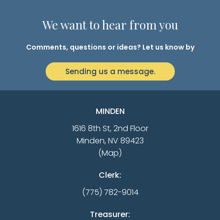
We want to hear from you
Comments, questions or ideas? Let us know by
Sending us a message.
MINDEN
1616 8th St, 2nd Floor
Minden, NV 89423
(Map)
Clerk:
(775) 782-9014
Treasurer: