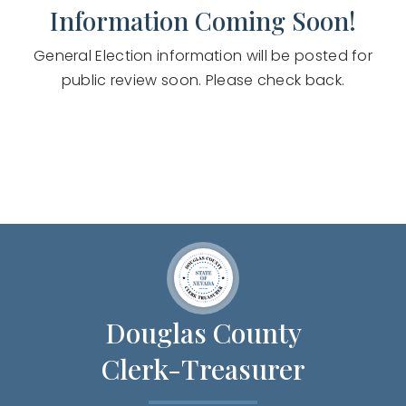
Information Coming Soon!
General Election information will be posted for
public review soon. Please check back.
Douglas County
Clerk-Treasurer