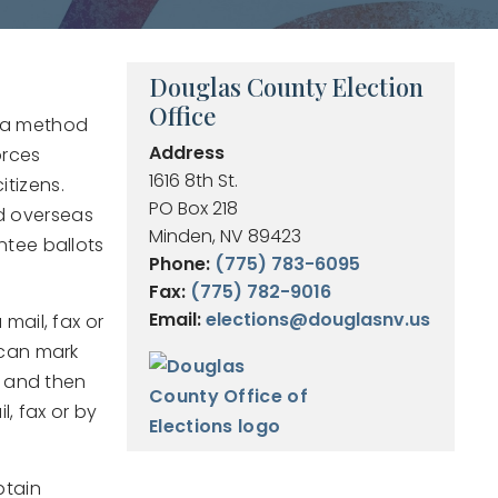
Douglas County Election
Office
s a method
Address
orces
1616 8th St.
itizens.
PO Box 218
and overseas
Minden, NV 89423
ntee ballots
Phone:
(775) 783-6095
Fax:
(775) 782-9016
Email:
elections@douglasnv.us
mail, fax or
 can mark
r and then
l, fax or by
btain