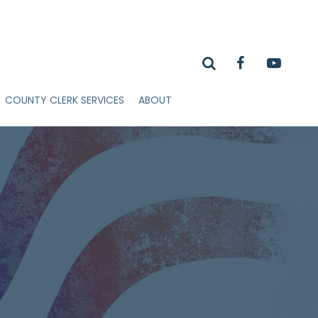
COUNTY CLERK SERVICES
ABOUT