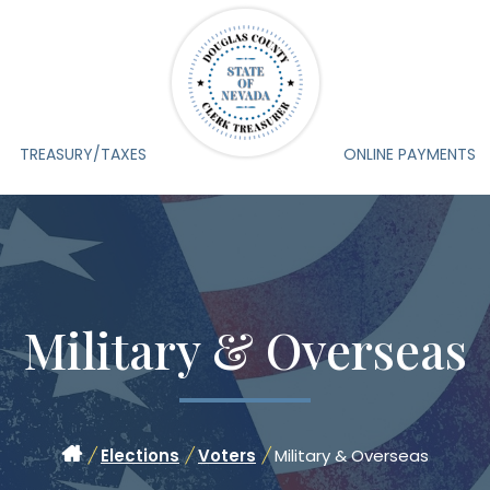
TREASURY/TAXES
ONLINE PAYMENTS
Military & Overseas
/
Elections
/
Voters
/
Military & Overseas