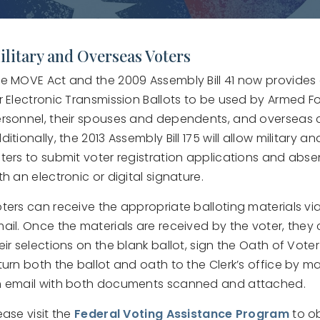
ilitary and Overseas Voters
e MOVE Act and the 2009 Assembly Bill 41 now provide
r Electronic Transmission Ballots to be used by Armed F
rsonnel, their spouses and dependents, and overseas c
ditionally, the 2013 Assembly Bill 175 will allow military 
ters to submit voter registration applications and abse
th an electronic or digital signature.
ters can receive the appropriate balloting materials via 
ail. Once the materials are received by the voter, they
eir selections on the blank ballot, sign the Oath of Vote
turn both the ballot and oath to the Clerk’s office by mai
 email with both documents scanned and attached.
ease visit the
Federal Voting Assistance Program
to o