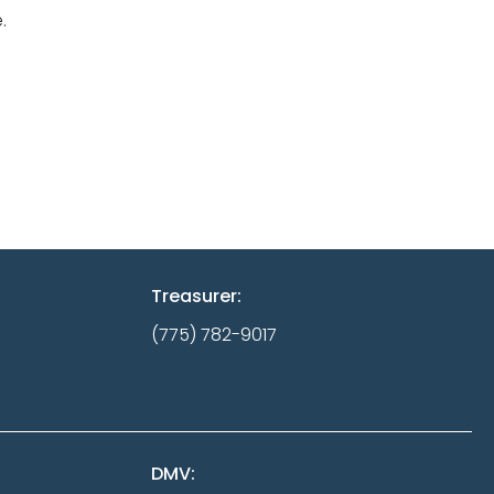
.
Treasurer:
(775) 782-9017
DMV: