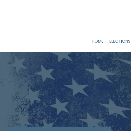
HOME
ELECTIONS