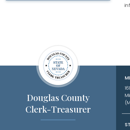
in
M
16
Douglas County
Mi
(
Clerk-Treasurer
ST