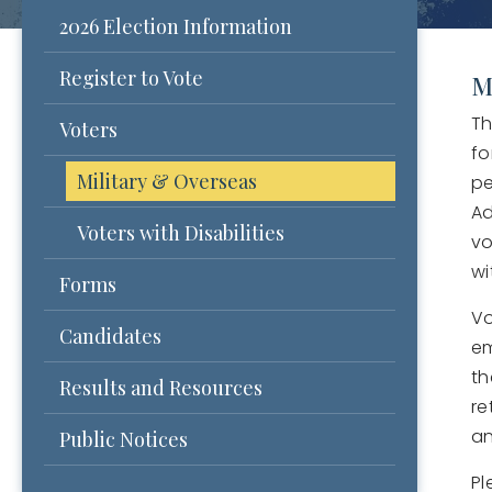
2026 Election Information
Register to Vote
M
Th
Voters
fo
Military & Overseas
pe
Ad
Voters with Disabilities
vo
wi
Forms
Vo
Candidates
em
th
Results and Resources
re
an
Public Notices
Pl