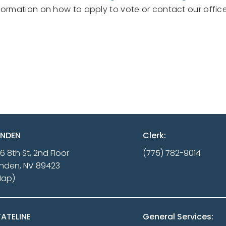
formation on how to apply to vote or contact our office
INDEN
Clerk:
16 8th St, 2nd Floor
(775) 782-9014
nden, NV 89423
Map)
ATELINE
General Services: