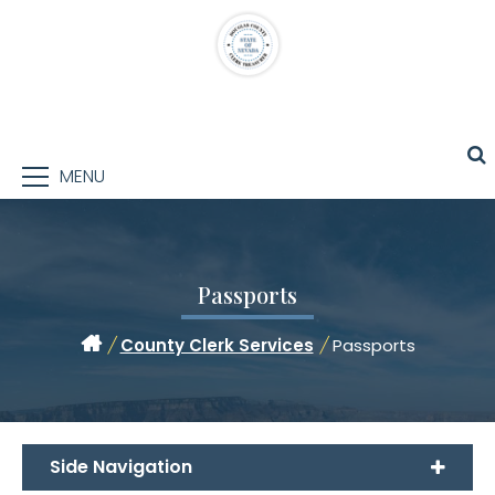
MENU
Passports
/
County Clerk Services
/
Passports
Side Navigation