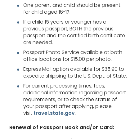
One parent and child should be present
for child aged 16-17.
If a child 15 years or younger has a
previous passport, BOTH the previous
passport and the certified birth certificate
are needed.
Passport Photo Service available at both
office locations for $15.00 per photo.
Express Mail option available for $35.90 to
expedite shipping to the U.S. Dept. of State.
For current processing times, fees,
additional information regarding passport
requirements, or to check the status of
your passport after applying, please
visit
travel.state.gov
.
Renewal of Passport Book and/or Card: