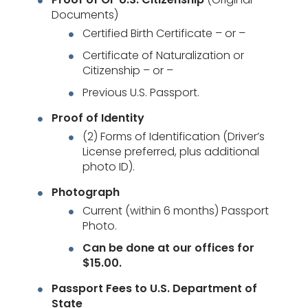
Documents)
Certified Birth Certificate – or –
Certificate of Naturalization or
Citizenship – or –
Previous U.S. Passport.
Proof of Identity
(2) Forms of Identification (Driver’s
License preferred, plus additional
photo ID).
Photograph
Current (within 6 months) Passport
Photo.
Can be done at our offices for
$15.00.
Passport Fees to U.S. Department of
State