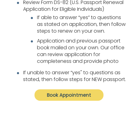
Review Form DS-82 (U.S. Passport Renewal
Application for Eligible Individuals)
If able to answer “yes” to questions
as stated on application, then follow
steps to renew on your own.
Application and previous passport
book mailed on your own. Our office
can review application for
completeness and provide photo
If unable to answer “yes" to questions as
stated, then follow steps for NEW passport.
Book Appointment