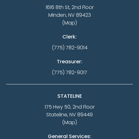
1616 8th St, 2nd Floor
Minden, NV 89423
(Map)
Clerk:
(775) 782-9014
Treasurer:
(775) 782-9017
STATELINE
175 Hwy 50, 2nd Floor
Stateline, NV 89449
(Map)
General Services: