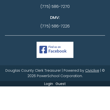
(775) 586-7270
DMV:
(775) 586-7226
Douglas County Clerk Treasurer | Powered by
Civiclive
| ©
2026 PowerSchool Corporation.
Login
Guest