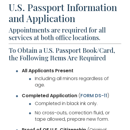
U.S. Passport Information
and Application
Appointments are required for all
services at both office locations.
To Obtain a U.S. Passport Book/Card,
the Following Items Are Required
All Applicants Present
Including all minors regardless of
age.
Completed Application
(
FORM DS-11
)
Completed in black ink only.
No cross-outs, correction fluid, or
tape allowed, prepare new form.
Proof of OF U.S. Citizenship
(Original