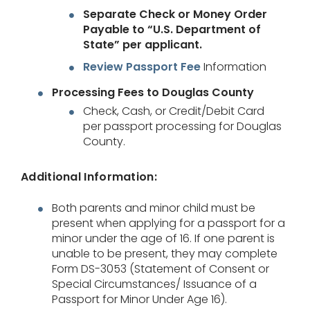
Separate Check or Money Order
Payable to “U.S. Department of
State” per applicant.
Review Passport Fee
Information
Processing Fees to Douglas County
Check, Cash, or Credit/Debit Card
per passport processing for Douglas
County.
Additional Information:
Both parents and minor child must be
present when applying for a passport for a
minor under the age of 16. If one parent is
unable to be present, they may complete
Form DS-3053 (Statement of Consent or
Special Circumstances/ Issuance of a
Passport for Minor Under Age 16).