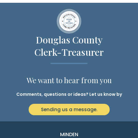
Douglas County
Clerk-Treasurer
We want to hear from you
Comments, questions or ideas? Let us know by
Sending us a message.
MINDEN