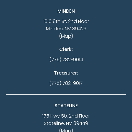
MINDEN
1616 8th St, 2nd Floor
Minden, NV 89423
(Map)
Clerk:
(775) 782-9014
Treasurer:
(775) 782-9017
STATELINE
175 Hwy 50, 2nd Floor
Stateline, NV 89449
(Map)