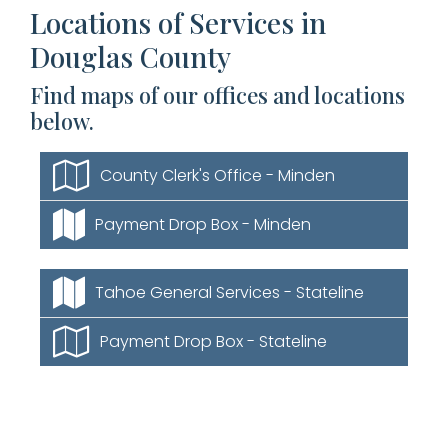
Locations of Services in
Douglas County
Find maps of our offices and locations
below.
County Clerk's Office - Minden
Payment Drop Box - Minden
Tahoe General Services - Stateline
Payment Drop Box - Stateline