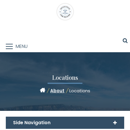
MENU
Locations
/
About
/
Locations
Side Navigation