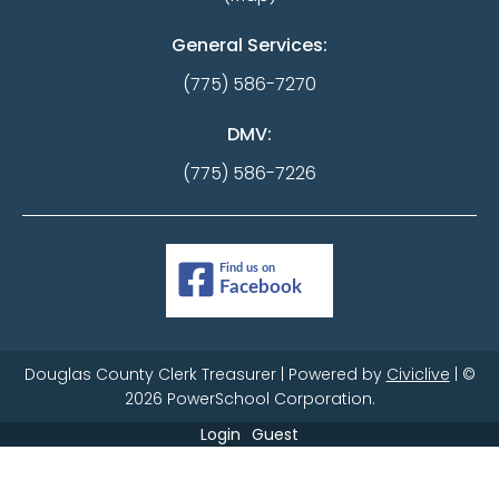
General Services:
(775) 586-7270
DMV:
(775) 586-7226
Douglas County Clerk Treasurer | Powered by
Civiclive
| ©
2026 PowerSchool Corporation.
Login
Guest