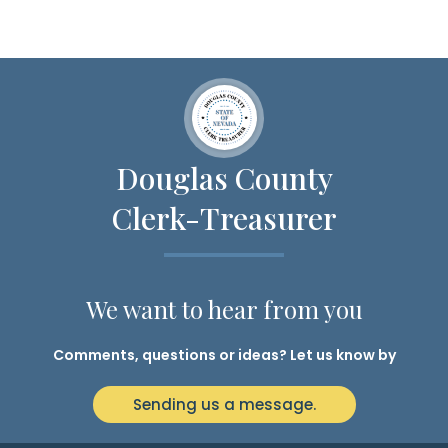
Douglas County
Clerk-Treasurer
We want to hear from you
Comments, questions or ideas? Let us know by
Sending us a message.