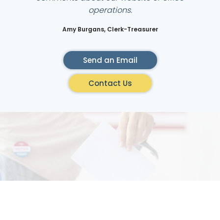
operations.
Amy Burgans, Clerk-Treasurer
Send an Email
Contact Us