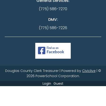
General Services:
(775) 586-7270
DMV:
(775) 586-7226
Douglas County Clerk Treasurer | Powered by
Civiclive
| ©
2026 PowerSchool Corporation.
Login
Guest