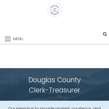
MENU
Douglas County
Clerk-Treasurer
Our mission is to provide prompt, courteous, and