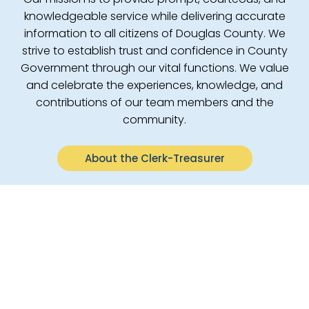
knowledgeable service while delivering accurate
information to all citizens of Douglas County. We
strive to establish trust and confidence in County
Government through our vital functions. We value
and celebrate the experiences, knowledge, and
contributions of our team members and the
community.
About the Clerk-Treasurer