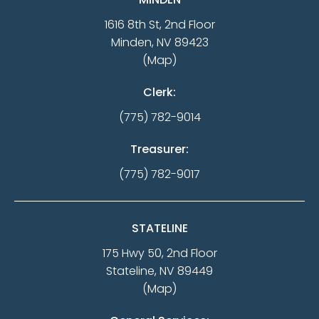
1616 8th St, 2nd Floor
Minden, NV 89423
(Map)
Clerk:
(775) 782-9014
Treasurer:
(775) 782-9017
STATELINE
175 Hwy 50, 2nd Floor
Stateline, NV 89449
(Map)