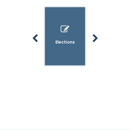
Other
Elections
Vehicle
County Clerk
Registration
Services
& Titles