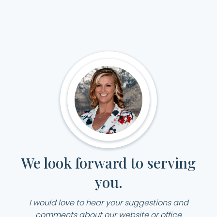
We look forward to serving
you.
I would love to hear your suggestions and
comments about our website or office