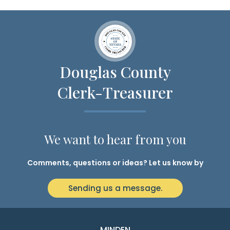
Douglas County
Clerk-Treasurer
We want to hear from you
Comments, questions or ideas? Let us know by
Sending us a message.
MINDEN